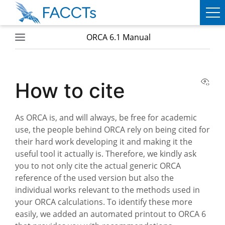
ORCA 6.1 Manual
PRODUCTS
ORCA
View
How to cite
WEASEL
As ORCA is, and will always, be free for academic
SERVICES
use, the people behind ORCA rely on being cited for
their hard work developing it and making it the
ABOUT
useful tool it actually is. Therefore, we kindly ask
FACCTS
you to not only cite the actual generic ORCA
reference of the used version but also the
TEAM
individual works relevant to the methods used in
your ORCA calculations. To identify these more
PUBLICATIONS
easily, we added an automated printout to ORCA 6