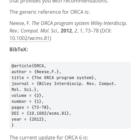
that provides you with recommendations.
PROJECTS
The generic reference for ORCA is:
CAREERS
Neese, F.
The ORCA program system
Wiley Interdiscip.
Rev.: Comput. Mol. Sci.
,
2012
,
2
,
1
, 73–78 (DOI:
NEWS
10.1002/wcms.81
)
DOCUMENTATION
BibTeX:
ORCA
@article{ORCA,

author = {Neese,F.},

WEASEL
title = {The ORCA program system},

journal = {Wiley Interdiscip. Rev. Comput. 
OPI
Mol. Sci.},

volume = {2},

DOWNLOADS
number = {1},

pages = {73-78},

DOI = {10.1002/wcms.81},

year = {2012},

CONTACT
The current update for ORCA 6 is: