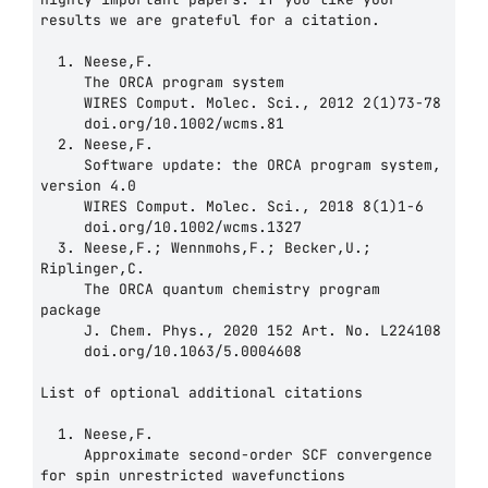
results we are grateful for a citation.

  1. Neese,F.

     The ORCA program system

     WIRES Comput. Molec. Sci., 2012 2(1)73-78

     doi.org/10.1002/wcms.81

  2. Neese,F.

     Software update: the ORCA program system, 
version 4.0

     WIRES Comput. Molec. Sci., 2018 8(1)1-6

     doi.org/10.1002/wcms.1327

  3. Neese,F.; Wennmohs,F.; Becker,U.; 
Riplinger,C.

     The ORCA quantum chemistry program 
package

     J. Chem. Phys., 2020 152 Art. No. L224108

     doi.org/10.1063/5.0004608

List of optional additional citations

  1. Neese,F.

     Approximate second-order SCF convergence 
for spin unrestricted wavefunctions
