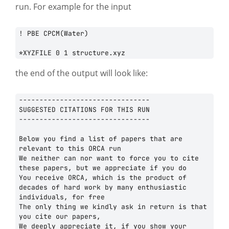
run. For example for the input
! PBE CPCM(Water)

the end of the output will look like:
--------------------------------

SUGGESTED CITATIONS FOR THIS RUN

--------------------------------

Below you find a list of papers that are 
relevant to this ORCA run

We neither can nor want to force you to cite 
these papers, but we appreciate if you do

You receive ORCA, which is the product of 
decades of hard work by many enthusiastic 
individuals, for free

The only thing we kindly ask in return is that 
you cite our papers,

We deeply appreciate it, if you show your 