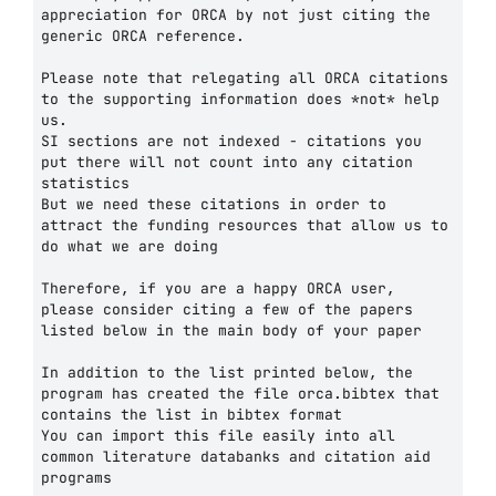
appreciation for ORCA by not just citing the 
generic ORCA reference.

Please note that relegating all ORCA citations 
to the supporting information does *not* help 
us.

SI sections are not indexed - citations you 
put there will not count into any citation 
statistics

But we need these citations in order to 
attract the funding resources that allow us to 
do what we are doing

Therefore, if you are a happy ORCA user, 
please consider citing a few of the papers 
listed below in the main body of your paper

In addition to the list printed below, the 
program has created the file orca.bibtex that 
contains the list in bibtex format

You can import this file easily into all 
common literature databanks and citation aid 
programs
