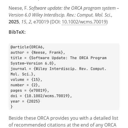
Neese, F.
Software update: the ORCA program system –
Version 6.0
Wiley Interdiscip. Rev.: Comput. Mol. Sci.
,
2025
,
15
,
2
, e70019 (DOI:
10.1002/wcms.70019
)
BibTeX:
@article{ORCA6,

author = {Neese, Frank},

title = {Software Update: The ORCA Program 
System—Version 6.0},

journal = {Wiley Interdiscip. Rev. Comput. 
Mol. Sci.},

volume = {15},

number = {2},

pages = {e70019},

doi = {10.1002/wcms.70019},

year = {2025}

Beside these ORCA provides you with a detailed list
of recommended citations at the end of any ORCA