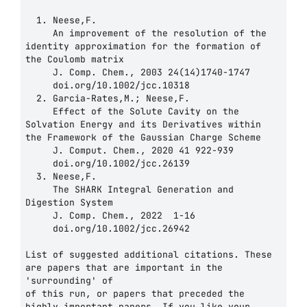
  1. Neese,F.

     An improvement of the resolution of the 
identity approximation for the formation of 
the Coulomb matrix

     J. Comp. Chem., 2003 24(14)1740-1747

     doi.org/10.1002/jcc.10318

  2. Garcia-Rates,M.; Neese,F.

     Effect of the Solute Cavity on the 
Solvation Energy and its Derivatives within 
the Framework of the Gaussian Charge Scheme

     J. Comput. Chem., 2020 41 922-939

     doi.org/10.1002/jcc.26139

  3. Neese,F.

     The SHARK Integral Generation and 
Digestion System

     J. Comp. Chem., 2022  1-16

     doi.org/10.1002/jcc.26942

List of suggested additional citations. These 
are papers that are important in the 
'surrounding' of 

of this run, or papers that preceded the 
highly important papers. If you like your 