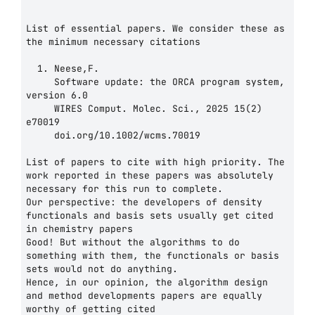
List of essential papers. We consider these as 
the minimum necessary citations

  1. Neese,F.

     Software update: the ORCA program system, 
version 6.0

     WIRES Comput. Molec. Sci., 2025 15(2) 
e70019

     doi.org/10.1002/wcms.70019

List of papers to cite with high priority. The 
work reported in these papers was absolutely

necessary for this run to complete.

Our perspective: the developers of density 
functionals and basis sets usually get cited 
in chemistry papers

Good! But without the algorithms to do 
something with them, the functionals or basis 
sets would not do anything.

Hence, in our opinion, the algorithm design 
and method developments papers are equally 
worthy of getting cited
