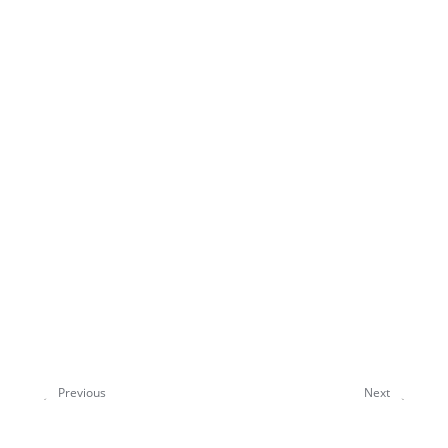
Previous
Next
ORCA 6.1 Highlights
How to use this manual