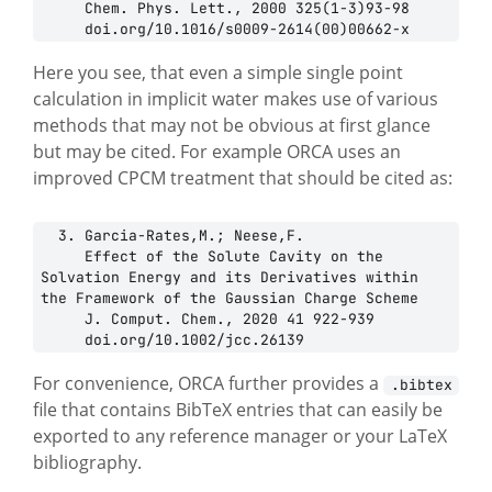
     Chem. Phys. Lett., 2000 325(1-3)93-98

Here you see, that even a simple single point
calculation in implicit water makes use of various
methods that may not be obvious at first glance
but may be cited. For example ORCA uses an
improved CPCM treatment that should be cited as:
  3. Garcia-Rates,M.; Neese,F.

     Effect of the Solute Cavity on the 
Solvation Energy and its Derivatives within 
the Framework of the Gaussian Charge Scheme

     J. Comput. Chem., 2020 41 922-939

For convenience, ORCA further provides a
.bibtex
file that contains BibTeX entries that can easily be
exported to any reference manager or your LaTeX
bibliography.