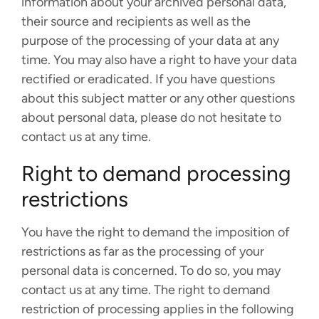
information about your archived personal data,
their source and recipients as well as the
purpose of the processing of your data at any
time. You may also have a right to have your data
rectified or eradicated. If you have questions
about this subject matter or any other questions
about personal data, please do not hesitate to
contact us at any time.
Right to demand processing
restrictions
You have the right to demand the imposition of
restrictions as far as the processing of your
personal data is concerned. To do so, you may
contact us at any time. The right to demand
restriction of processing applies in the following