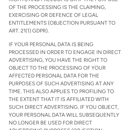
OF THE PROCESSING IS THE CLAIMING,
EXERCISING OR DEFENCE OF LEGAL
ENTITLEMENTS (OBJECTION PURSUANT TO
ART. 21(1) GDPR).
IF YOUR PERSONAL DATA IS BEING
PROCESSED IN ORDER TO ENGAGE IN DIRECT
ADVERTISING, YOU HAVE THE RIGHT TO
OBJECT TO THE PROCESSING OF YOUR
AFFECTED PERSONAL DATA FOR THE
PURPOSES OF SUCH ADVERTISING AT ANY
TIME. THIS ALSO APPLIES TO PROFILING TO
THE EXTENT THAT IT IS AFFILIATED WITH
SUCH DIRECT ADVERTISING. IF YOU OBJECT,
YOUR PERSONAL DATA WILL SUBSEQUENTLY
NO LONGER BE USED FOR DIRECT