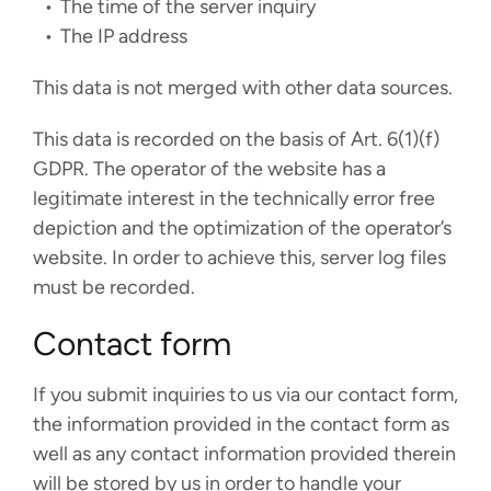
The time of the server inquiry
The IP address
This data is not merged with other data sources.
This data is recorded on the basis of Art. 6(1)(f)
GDPR. The operator of the website has a
legitimate interest in the technically error free
depiction and the optimization of the operator’s
website. In order to achieve this, server log files
must be recorded.
Contact form
If you submit inquiries to us via our contact form,
the information provided in the contact form as
well as any contact information provided therein
will be stored by us in order to handle your