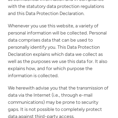
with the statutory data protection regulations
and this Data Protection Declaration.
Whenever you use this website, a variety of
personal information will be collected. Personal
data comprises data that can be used to
personally identify you. This Data Protection
Declaration explains which data we collect as
well as the purposes we use this data for. It also
explains how, and for which purpose the
information is collected.
We herewith advise you that the transmission of
data via the Internet (i.e., through e-mail
communications) may be prone to security
gaps. It is not possible to completely protect
data against third-party access.