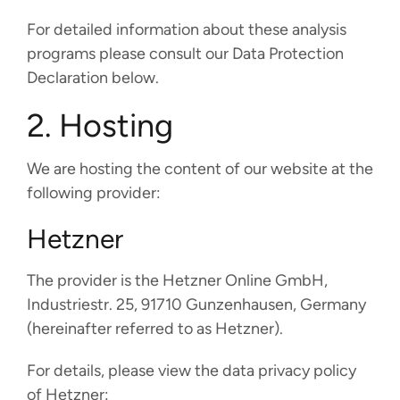
For detailed information about these analysis
programs please consult our Data Protection
Declaration below.
2. Hosting
We are hosting the content of our website at the
following provider:
Hetzner
The provider is the Hetzner Online GmbH,
Industriestr. 25, 91710 Gunzenhausen, Germany
(hereinafter referred to as Hetzner).
For details, please view the data privacy policy
of Hetzner: