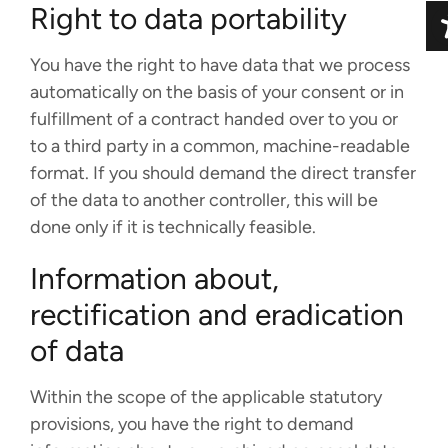
Right to data portability
You have the right to have data that we process
automatically on the basis of your consent or in
fulfillment of a contract handed over to you or
to a third party in a common, machine-readable
format. If you should demand the direct transfer
of the data to another controller, this will be
done only if it is technically feasible.
Information about,
rectification and eradication
of data
Within the scope of the applicable statutory
provisions, you have the right to demand