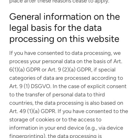
place after these reasons cease to apply.
General information on the
legal basis for the data
processing on this website
If you have consented to data processing, we
process your personal data on the basis of Art.
6(1)(a) GDPR or Art. 9 (2)(a) GDPR, if special
categories of data are processed according to
Art. 9 (1) DSGVO. In the case of explicit consent
to the transfer of personal data to third
countries, the data processing is also based on
Art. 49 (1)(a) GDPR. If you have consented to the
storage of cookies or to the access to
information in your end device (e.g., via device
fingerprinting), the data processing is