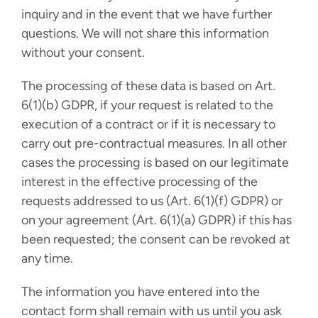
inquiry and in the event that we have further
questions. We will not share this information
without your consent.
The processing of these data is based on Art.
6(1)(b) GDPR, if your request is related to the
execution of a contract or if it is necessary to
carry out pre-contractual measures. In all other
cases the processing is based on our legitimate
interest in the effective processing of the
requests addressed to us (Art. 6(1)(f) GDPR) or
on your agreement (Art. 6(1)(a) GDPR) if this has
been requested; the consent can be revoked at
any time.
The information you have entered into the
contact form shall remain with us until you ask