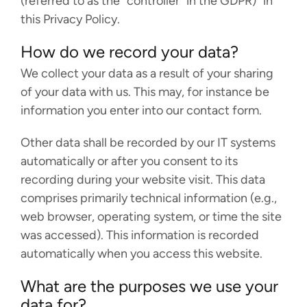
(referred to as the “controller” in the GDPR)” in
this Privacy Policy.
FACCTs Bluesky profile
FACCTs LinkedIn profile
FACCTs YouTube profile
FACCTs Mastodon profile
FACCTs Instagram prof
FACCTs Threads pr
How do we record your data?
We collect your data as a result of your sharing
of your data with us. This may, for instance be
information you enter into our contact form.
Other data shall be recorded by our IT systems
automatically or after you consent to its
recording during your website visit. This data
comprises primarily technical information (e.g.,
web browser, operating system, or time the site
was accessed). This information is recorded
automatically when you access this website.
What are the purposes we use your
data for?