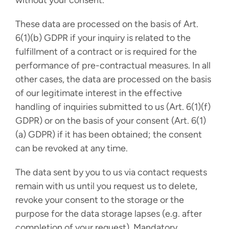
without your consent.
These data are processed on the basis of Art.
6(1)(b) GDPR if your inquiry is related to the
fulfillment of a contract or is required for the
performance of pre-contractual measures. In all
other cases, the data are processed on the basis
of our legitimate interest in the effective
handling of inquiries submitted to us (Art. 6(1)(f)
GDPR) or on the basis of your consent (Art. 6(1)
(a) GDPR) if it has been obtained; the consent
can be revoked at any time.
The data sent by you to us via contact requests
remain with us until you request us to delete,
revoke your consent to the storage or the
purpose for the data storage lapses (e.g. after
completion of your request). Mandatory