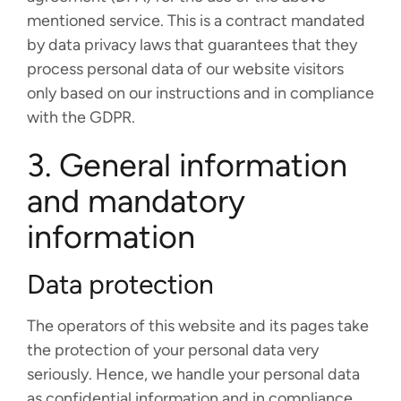
mentioned service. This is a contract mandated
by data privacy laws that guarantees that they
process personal data of our website visitors
only based on our instructions and in compliance
with the GDPR.
3. General information
and mandatory
information
Data protection
The operators of this website and its pages take
the protection of your personal data very
seriously. Hence, we handle your personal data
as confidential information and in compliance