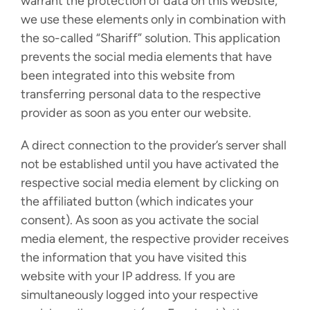
warrant the protection of data on this website,
we use these elements only in combination with
the so-called “Shariff” solution. This application
prevents the social media elements that have
been integrated into this website from
transferring personal data to the respective
provider as soon as you enter our website.
A direct connection to the provider’s server shall
not be established until you have activated the
respective social media element by clicking on
the affiliated button (which indicates your
consent). As soon as you activate the social
media element, the respective provider receives
the information that you have visited this
website with your IP address. If you are
simultaneously logged into your respective