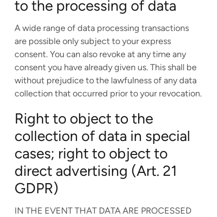
to the processing of data
A wide range of data processing transactions
are possible only subject to your express
consent. You can also revoke at any time any
consent you have already given us. This shall be
without prejudice to the lawfulness of any data
collection that occurred prior to your revocation.
Right to object to the
collection of data in special
cases; right to object to
direct advertising (Art. 21
GDPR)
IN THE EVENT THAT DATA ARE PROCESSED