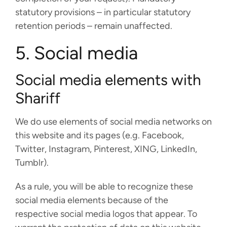
statutory provisions – in particular statutory
retention periods – remain unaffected.
5. Social media
Social media elements with
Shariff
We do use elements of social media networks on
this website and its pages (e.g. Facebook,
Twitter, Instagram, Pinterest, XING, LinkedIn,
Tumblr).
As a rule, you will be able to recognize these
social media elements because of the
respective social media logos that appear. To