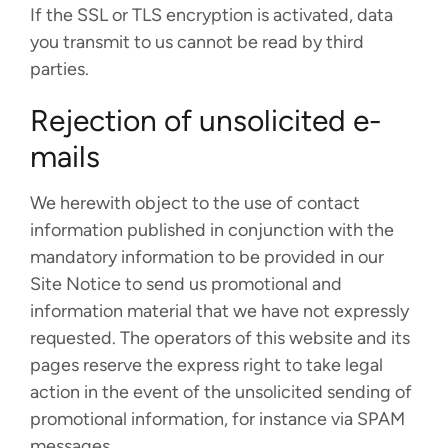
If the SSL or TLS encryption is activated, data
you transmit to us cannot be read by third
parties.
Rejection of unsolicited e-
mails
We herewith object to the use of contact
information published in conjunction with the
mandatory information to be provided in our
Site Notice to send us promotional and
information material that we have not expressly
requested. The operators of this website and its
pages reserve the express right to take legal
action in the event of the unsolicited sending of
promotional information, for instance via SPAM
messages.