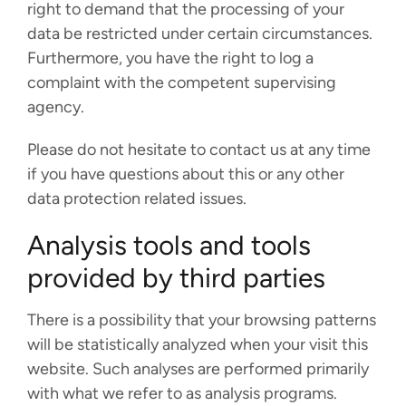
right to demand that the processing of your
data be restricted under certain circumstances.
Furthermore, you have the right to log a
complaint with the competent supervising
agency.
Please do not hesitate to contact us at any time
if you have questions about this or any other
data protection related issues.
Analysis tools and tools
provided by third parties
There is a possibility that your browsing patterns
will be statistically analyzed when your visit this
website. Such analyses are performed primarily
with what we refer to as analysis programs.