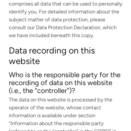
comprises all data that can be used to personally
PROJECTS
identify you. For detailed information about the
CAREERS
subject matter of data protection, please
consult our Data Protection Declaration, which
NEWS
we have included beneath this copy.
DOCUMENTATION
Data recording on this
ORCA
website
WEASEL
Who is the responsible party for the
recording of data on this website
OPI
(i.e., the “controller”)?
DOWNLOADS
The data on this website is processed by the
operator of the website, whose contact
information is available under section
CONTACT
“Information about the responsible party