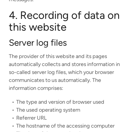
4. Recording of data on
this website
Server log files
The provider of this website and its pages
automatically collects and stores information in
so-called server log files, which your browser
communicates to us automatically. The
information comprises:
The type and version of browser used
The used operating system
Referrer URL
The hostname of the accessing computer