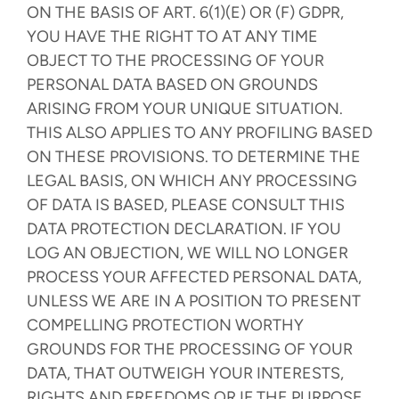
ON THE BASIS OF ART. 6(1)(E) OR (F) GDPR,
YOU HAVE THE RIGHT TO AT ANY TIME
OBJECT TO THE PROCESSING OF YOUR
PERSONAL DATA BASED ON GROUNDS
ARISING FROM YOUR UNIQUE SITUATION.
THIS ALSO APPLIES TO ANY PROFILING BASED
ON THESE PROVISIONS. TO DETERMINE THE
LEGAL BASIS, ON WHICH ANY PROCESSING
OF DATA IS BASED, PLEASE CONSULT THIS
DATA PROTECTION DECLARATION. IF YOU
LOG AN OBJECTION, WE WILL NO LONGER
PROCESS YOUR AFFECTED PERSONAL DATA,
UNLESS WE ARE IN A POSITION TO PRESENT
COMPELLING PROTECTION WORTHY
GROUNDS FOR THE PROCESSING OF YOUR
DATA, THAT OUTWEIGH YOUR INTERESTS,
RIGHTS AND FREEDOMS OR IF THE PURPOSE