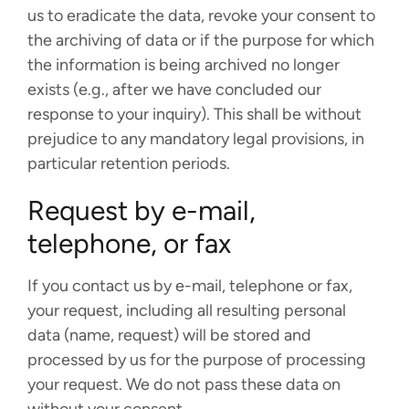
us to eradicate the data, revoke your consent to
the archiving of data or if the purpose for which
the information is being archived no longer
exists (e.g., after we have concluded our
response to your inquiry). This shall be without
prejudice to any mandatory legal provisions, in
particular retention periods.
Request by e-mail,
telephone, or fax
If you contact us by e-mail, telephone or fax,
your request, including all resulting personal
data (name, request) will be stored and
processed by us for the purpose of processing
your request. We do not pass these data on