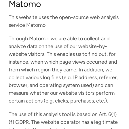
Matomo
This website uses the open-source web analysis
service Matomo.
Through Matomo, we are able to collect and
analyze data on the use of our website-by-
website visitors. This enables us to find out, for
instance, when which page views occurred and
from which region they came. In addition, we
collect various log files (e.g. IP address, referrer,
browser, and operating system used) and can
measure whether our website visitors perform
certain actions (e.g. clicks, purchases, etc.).
The use of this analysis tool is based on Art. 6(1)
(f) GDPR. The website operator has a legitimate