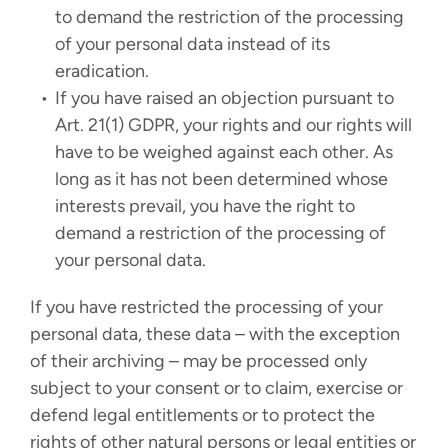
to demand the restriction of the processing
of your personal data instead of its
eradication.
If you have raised an objection pursuant to
Art. 21(1) GDPR, your rights and our rights will
have to be weighed against each other. As
long as it has not been determined whose
interests prevail, you have the right to
demand a restriction of the processing of
your personal data.
If you have restricted the processing of your
personal data, these data – with the exception
of their archiving – may be processed only
subject to your consent or to claim, exercise or
defend legal entitlements or to protect the
rights of other natural persons or legal entities or