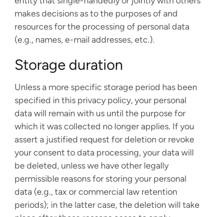
entity that single-handedly or jointly with others
makes decisions as to the purposes of and
resources for the processing of personal data
(e.g., names, e-mail addresses, etc.).
Storage duration
Unless a more specific storage period has been
specified in this privacy policy, your personal
data will remain with us until the purpose for
which it was collected no longer applies. If you
assert a justified request for deletion or revoke
your consent to data processing, your data will
be deleted, unless we have other legally
permissible reasons for storing your personal
data (e.g., tax or commercial law retention
periods); in the latter case, the deletion will take