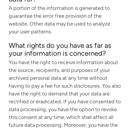
A portion of the information is generated to
guarantee the error free provision of the
website. Other data may be used to analyze
your user patterns.
What rights do you have as far as
your information is concerned?
You have the right to receive information about
the source, recipients, and purposes of your
archived personal data at any time without
having to pay a fee for such disclosures. You also
have the right to demand that your data are
rectified or eradicated. If you have consented to
data processing, you have the option to revoke
this consent at any time, which shall affect all
future data processing. Moreover, you have the