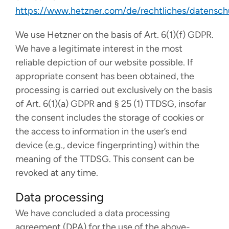
https://www.hetzner.com/de/rechtliches/datensch
We use Hetzner on the basis of Art. 6(1)(f) GDPR.
We have a legitimate interest in the most
reliable depiction of our website possible. If
appropriate consent has been obtained, the
processing is carried out exclusively on the basis
of Art. 6(1)(a) GDPR and § 25 (1) TTDSG, insofar
the consent includes the storage of cookies or
the access to information in the user’s end
device (e.g., device fingerprinting) within the
meaning of the TTDSG. This consent can be
revoked at any time.
Data processing
We have concluded a data processing
agreement (DPA) for the use of the above-