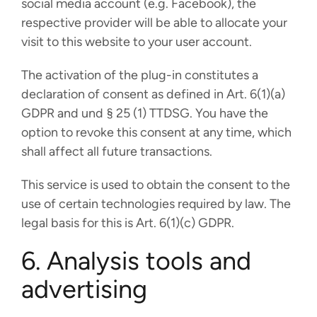
social media account (e.g. Facebook), the
respective provider will be able to allocate your
visit to this website to your user account.
The activation of the plug-in constitutes a
declaration of consent as defined in Art. 6(1)(a)
GDPR and und § 25 (1) TTDSG. You have the
option to revoke this consent at any time, which
shall affect all future transactions.
This service is used to obtain the consent to the
use of certain technologies required by law. The
legal basis for this is Art. 6(1)(c) GDPR.
6. Analysis tools and
advertising