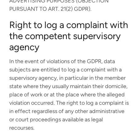
ADVERTISING PURPOSES (OBJECTION
PURSUANT TO ART. 21(2) GDPR).
Right to log a complaint with
the competent supervisory
agency
In the event of violations of the GDPR, data
subjects are entitled to log a complaint with a
supervisory agency, in particular in the member
state where they usually maintain their domicile,
place of work or at the place where the alleged
violation occurred. The right to log a complaint is
in effect regardless of any other administrative
or court proceedings available as legal
recourses.