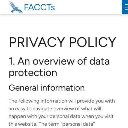
PRODUCTS
PRIVACY POLICY
ORCA
WEASEL
1. An overview of data
SERVICES
protection
ABOUT
General information
FACCTS
The following information will provide you with
TEAM
an easy to navigate overview of what will
happen with your personal data when you visit
PUBLICATIONS
this website. The term “personal data”