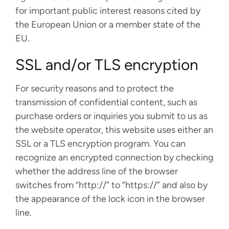
for important public interest reasons cited by
the European Union or a member state of the
EU.
SSL and/or TLS encryption
For security reasons and to protect the
transmission of confidential content, such as
purchase orders or inquiries you submit to us as
the website operator, this website uses either an
SSL or a TLS encryption program. You can
recognize an encrypted connection by checking
whether the address line of the browser
switches from “http://” to “https://” and also by
the appearance of the lock icon in the browser
line.