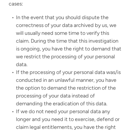
cases:
In the event that you should dispute the
correctness of your data archived by us, we
will usually need some time to verify this
claim. During the time that this investigation
is ongoing, you have the right to demand that
we restrict the processing of your personal
data.
If the processing of your personal data was/is
conducted in an unlawful manner, you have
the option to demand the restriction of the
processing of your data instead of
demanding the eradication of this data.
If we do not need your personal data any
longer and you need it to exercise, defend or
claim legal entitlements, you have the right