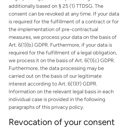
additionally based on § 25 (1) TTDSG. The
consent can be revoked at any time. If your data
is required for the fulfillment of a contract or for
the implementation of pre-contractual
measures, we process your data on the basis of
Art. 6(1)(b) GDPR. Furthermore, if your data is
required for the fulfillment of a legal obligation,
we process it on the basis of Art. 6(1)(c) GDPR.
Furthermore, the data processing may be
carried out on the basis of our legitimate
interest according to Art. 6(1)(f) GDPR.
Information on the relevant legal basis in each
individual case is provided in the following
paragraphs of this privacy policy.
Revocation of your consent