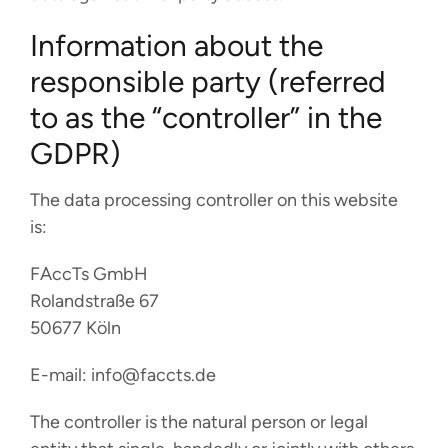
Information about the
responsible party (referred
to as the “controller” in the
GDPR)
The data processing controller on this website
is:
FAccTs GmbH
Rolandstraße 67
50677 Köln
E-mail: info@faccts.de
The controller is the natural person or legal