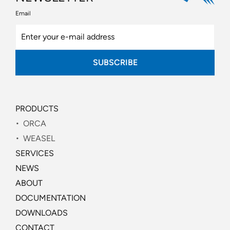
Email
SUBSCRIBE
PRODUCTS
ORCA
WEASEL
SERVICES
NEWS
ABOUT
DOCUMENTATION
DOWNLOADS
CONTACT