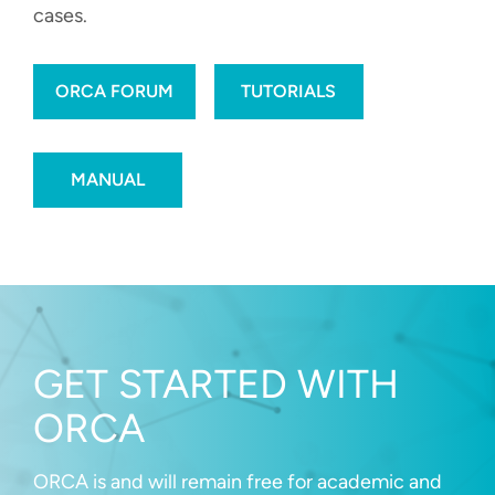
cases.
ORCA FORUM
TUTORIALS
MANUAL
GET STARTED WITH
ORCA
ORCA is and will remain free for academic and