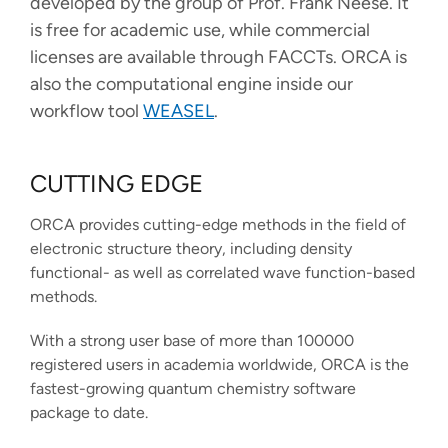
developed by the group of Prof. Frank Neese. It
FACCTs Bluesky profile
FACCTs LinkedIn profile
FACCTs YouTube profile
FACCTs Mastodon profile
FACCTs Instagram prof
FACCTs Threads pr
is free for academic use, while commercial
licenses are available through FACCTs. ORCA is
also the computational engine inside our
workflow tool
WEASEL
.
CUTTING EDGE
ORCA provides cutting-edge methods in the field of
electronic structure theory, including density
functional- as well as correlated wave function-based
methods.
With a strong user base of more than 100000
registered users in academia worldwide, ORCA is the
fastest-growing quantum chemistry software
package to date.