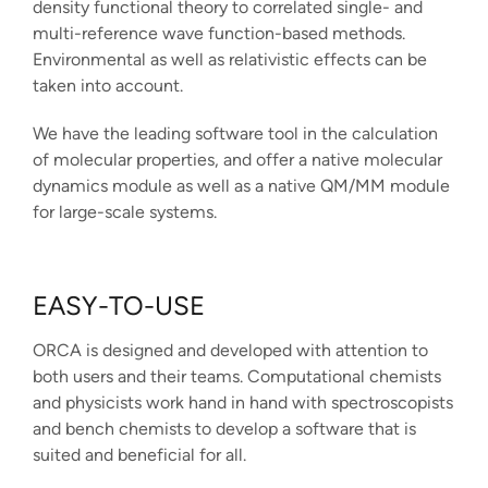
density functional theory to correlated single- and
multi-reference wave function-based methods.
Environmental as well as relativistic effects can be
taken into account.
We have the leading software tool in the calculation
of molecular properties, and offer a native molecular
dynamics module as well as a native QM/MM module
for large-scale systems.
EASY-TO-USE
ORCA is designed and developed with attention to
both users and their teams. Computational chemists
and physicists work hand in hand with spectroscopists
and bench chemists to develop a software that is
suited and beneficial for all.