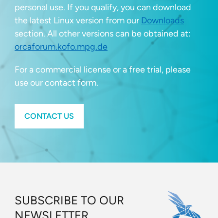
personal use. If you qualify, you can download
the latest Linux version from our
Downloads
section. All other versions can be obtained at:
orcaforum.kofo.mpg.de
For a commercial license or a free trial, please
use our contact form.
CONTACT US
SUBSCRIBE TO OUR
NEWSLETTER