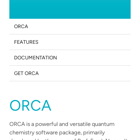
PROJECTS
CAREERS
ORCA
NEWS
FEATURES
DOCUMENTATION
DOCUMENTATION
ORCA
WEASEL
GET ORCA
OPI
ORCA
DOWNLOADS
ORCA is a powerful and versatile quantum
CONTACT
chemistry software package, primarily