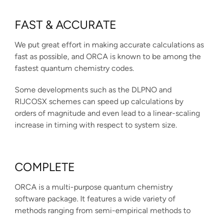
FAST & ACCURATE
We put great effort in making accurate calculations as
fast as possible, and ORCA is known to be among the
fastest quantum chemistry codes.
Some developments such as the DLPNO and
RIJCOSX schemes can speed up calculations by
orders of magnitude and even lead to a linear-scaling
increase in timing with respect to system size.
COMPLETE
ORCA is a multi-purpose quantum chemistry
software package. It features a wide variety of
methods ranging from semi-empirical methods to