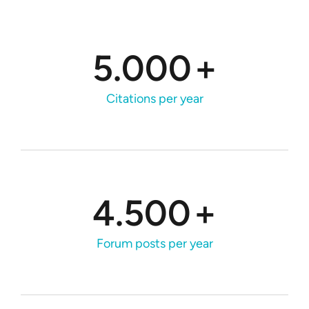
5.000
+
Citations per year
4.500
+
Forum posts per year