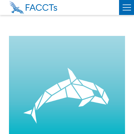
PRODUCTS
ORCA
WEASEL
SERVICES
ABOUT
FACCTS
TEAM
PUBLICATIONS