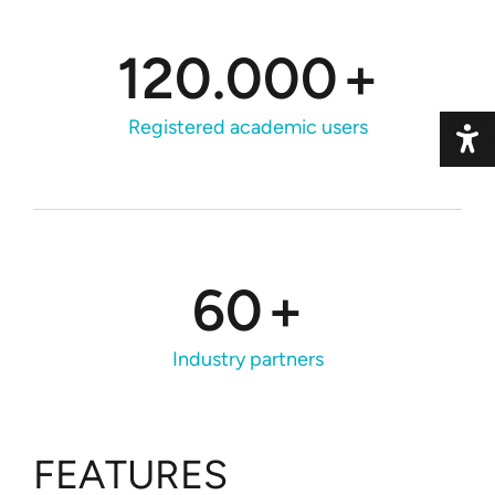
120.000
+
Registered academic users
Toggle 
60
+
Industry partners
FEATURES