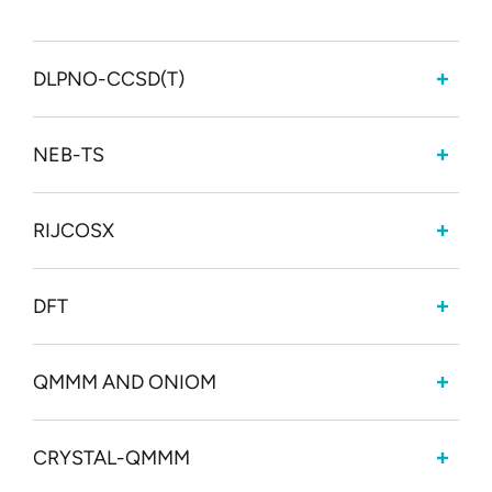
DLPNO-CCSD(T)
NEB-TS
RIJCOSX
DFT
QMMM AND ONIOM
CRYSTAL-QMMM