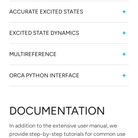
ACCURATE EXCITED STATES
EXCITED STATE DYNAMICS
MULTIREFERENCE
ORCA PYTHON INTERFACE
DOCUMENTATION
In addition to the extensive user manual, we
provide step-by-step tutorials for common use