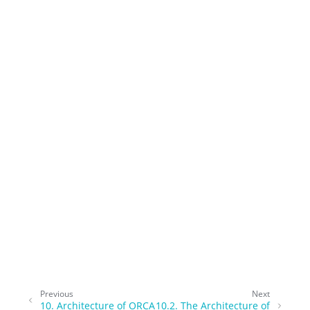
Previous
Next
10.
Architecture of ORCA
10.2.
The Architecture of