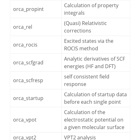
Calculation of property
orca_propint
integrals
(Quasi) Relativistic
orca_rel
corrections
Excited states via the
orca_rocis
ROCIS method
Analytic derivatives of SCF
orca_scfgrad
energies (HF and DFT)
self consistent field
orca_scfresp
response
Calculation of startup data
orca_startup
before each single point
Calculation of the
orca_vpot
electrostatic potential on
a given molecular surface
orca_vpt2
VPT2 analysis