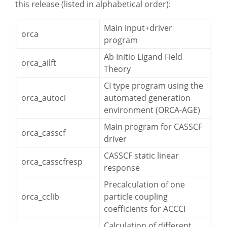
this release (listed in alphabetical order):
PROJECTS
Main input+driver
CAREERS
orca
program
NEWS
Ab Initio Ligand Field
orca_ailft
Theory
DOCUMENTATION
CI type program using the
ORCA
orca_autoci
automated generation
environment (ORCA-AGE)
WEASEL
Main program for CASSCF
orca_casscf
driver
OPI
CASSCF static linear
orca_casscfresp
DOWNLOADS
response
Precalculation of one
orca_cclib
particle coupling
CONTACT
coefficients for ACCCI
Calculation of different