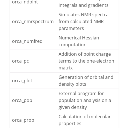
orca_ndoint
integrals and gradients
Simulates NMR spectra
orca_nmrspectrum
from calculated NMR
parameters
Numerical Hessian
orca_numfreq
computation
Addition of point charge
orca_pc
terms to the one-electron
matrix
Generation of orbital and
orca_plot
density plots
External program for
orca_pop
population analysis on a
given density
Calculation of molecular
orca_prop
properties