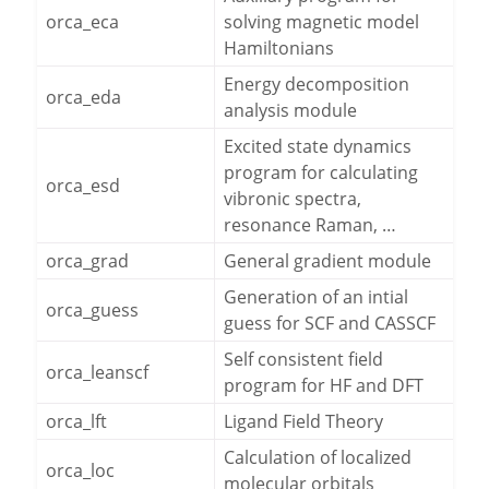
orca_eca
solving magnetic model
Hamiltonians
Energy decomposition
orca_eda
analysis module
Excited state dynamics
program for calculating
orca_esd
vibronic spectra,
resonance Raman, …
orca_grad
General gradient module
Generation of an intial
orca_guess
guess for SCF and CASSCF
Self consistent field
orca_leanscf
program for HF and DFT
orca_lft
Ligand Field Theory
Calculation of localized
orca_loc
molecular orbitals