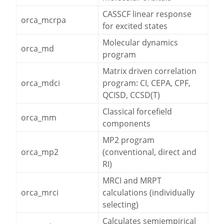
CASSCF linear response
orca_mcrpa
for excited states
Molecular dynamics
orca_md
program
Matrix driven correlation
orca_mdci
program: CI, CEPA, CPF,
QCISD, CCSD(T)
Classical forcefield
orca_mm
components
MP2 program
orca_mp2
(conventional, direct and
RI)
MRCI and MRPT
orca_mrci
calculations (individually
selecting)
Calculates semiempirical