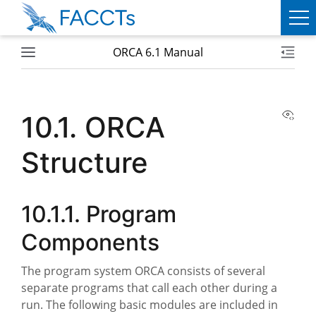
ORCA 6.1 Manual
PRODUCTS
ORCA
View
10.1.
ORCA
WEASEL
Structure
SERVICES
ABOUT
10.1.1.
Program
FACCTS
Components
TEAM
The program system ORCA consists of several
separate programs that call each other during a
PUBLICATIONS
run. The following basic modules are included in