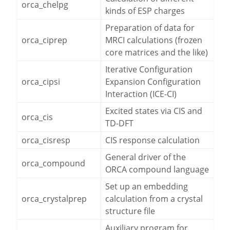
orca_chelpg
kinds of ESP charges
Preparation of data for
orca_ciprep
MRCI calculations (frozen
core matrices and the like)
Iterative Configuration
orca_cipsi
Expansion Configuration
Interaction (ICE-CI)
Excited states via CIS and
orca_cis
TD-DFT
orca_cisresp
CIS response calculation
General driver of the
orca_compound
ORCA compound language
Set up an embedding
orca_crystalprep
calculation from a crystal
structure file
Auxiliary program for