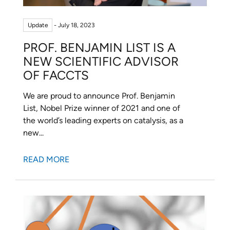
Update
- July 18, 2023
PROF. BENJAMIN LIST IS A
NEW SCIENTIFIC ADVISOR
OF FACCTS
We are proud to announce Prof. Benjamin
List, Nobel Prize winner of 2021 and one of
the world’s leading experts on catalysis, as a
new...
READ MORE