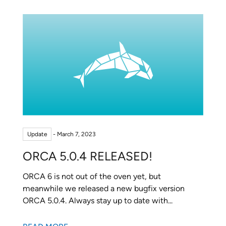
Update
- March 7, 2023
ORCA 5.0.4 RELEASED!
ORCA 6 is not out of the oven yet, but
meanwhile we released a new bugfix version
ORCA 5.0.4. Always stay up to date with...