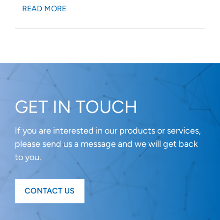
READ MORE
GET IN TOUCH
If you are interested in our products or services,
please send us a message and we will get back
to you.
CONTACT US