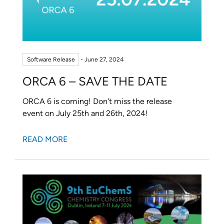
Software Release
- June 27, 2024
ORCA 6 – SAVE THE DATE
ORCA 6 is coming! Don't miss the release
event on July 25th and 26th, 2024!
READ MORE