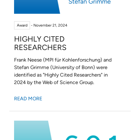
Award
- November 21, 2024
HIGHLY CITED
RESEARCHERS
Frank Neese (MPI für Kohlenforschung) and
Stefan Grimme (University of Bonn) were
identified as "Highly Cited Researchers" in
2024 by the Web of Science Group.
READ MORE