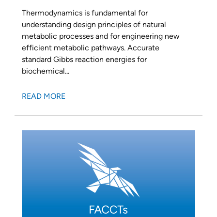
Thermodynamics is fundamental for
understanding design principles of natural
metabolic processes and for engineering new
efficient metabolic pathways. Accurate
standard Gibbs reaction energies for
biochemical...
READ MORE