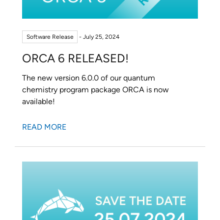
Software Release
- July 25, 2024
ORCA 6 RELEASED!
The new version 6.0.0 of our quantum
chemistry program package ORCA is now
available!
READ MORE