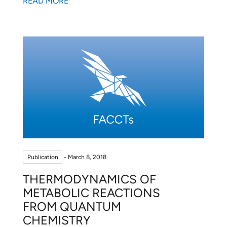
READ MORE
Publication
- March 8, 2018
THERMODYNAMICS OF
METABOLIC REACTIONS
FROM QUANTUM
CHEMISTRY