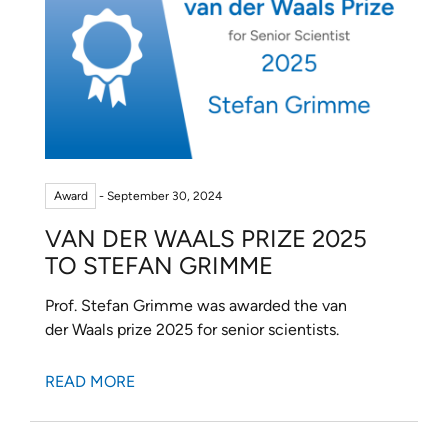
Award
- September 30, 2024
VAN DER WAALS PRIZE 2025
TO STEFAN GRIMME
Prof. Stefan Grimme was awarded the van
der Waals prize 2025 for senior scientists.
READ MORE