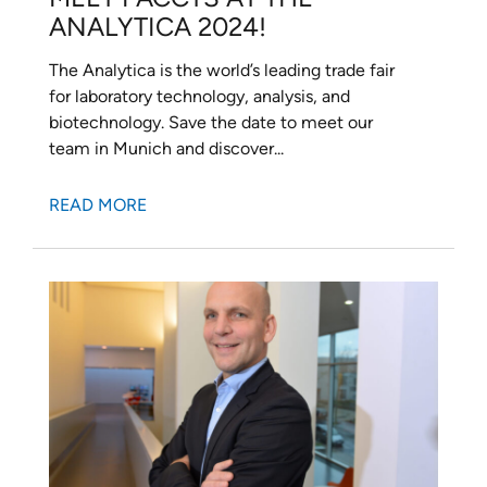
ANALYTICA 2024!
The Analytica is the world’s leading trade fair
for laboratory technology, analysis, and
biotechnology. Save the date to meet our
team in Munich and discover...
READ MORE