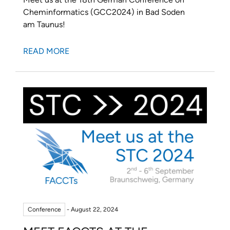
Cheminformatics (GCC2024) in Bad Soden
am Taunus!
READ MORE
Conference
- August 22, 2024