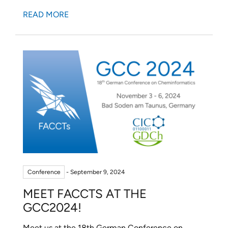
READ MORE
Conference
- September 9, 2024
MEET FACCTS AT THE
GCC2024!
Meet us at the 18th German Conference on