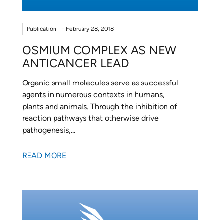
Publication
- February 28, 2018
OSMIUM COMPLEX AS NEW
ANTICANCER LEAD
Organic small molecules serve as successful
agents in numerous contexts in humans,
plants and animals. Through the inhibition of
reaction pathways that otherwise drive
pathogenesis,...
READ MORE