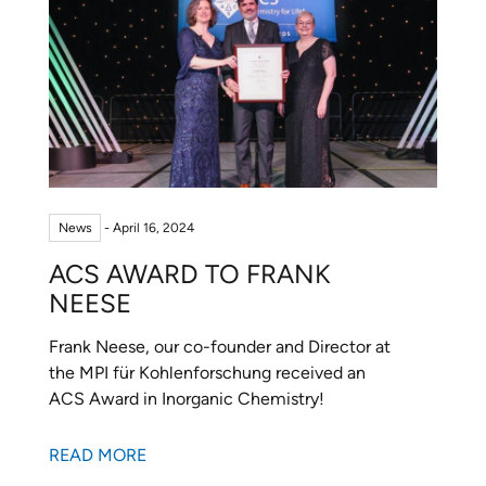
News
- April 16, 2024
ACS AWARD TO FRANK
NEESE
Frank Neese, our co-founder and Director at
the MPI für Kohlenforschung received an
ACS Award in Inorganic Chemistry!
READ MORE