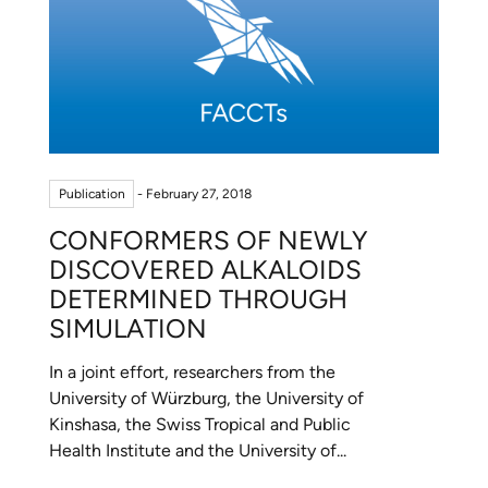
Publication
- February 27, 2018
CONFORMERS OF NEWLY
DISCOVERED ALKALOIDS
DETERMINED THROUGH
SIMULATION
In a joint effort, researchers from the
University of Würzburg, the University of
Kinshasa, the Swiss Tropical and Public
Health Institute and the University of...