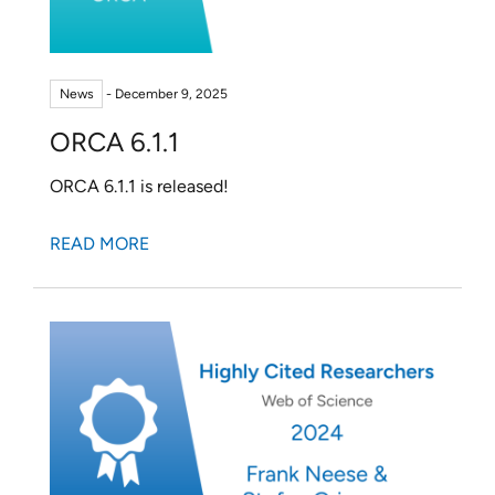
News
- December 9, 2025
ORCA 6.1.1
ORCA 6.1.1 is released!
READ MORE