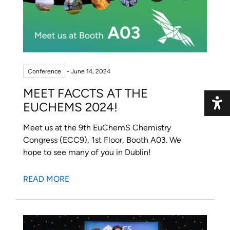
Conference
- June 14, 2024
MEET FACCTS AT THE
EUCHEMS 2024!
Toggle 
Meet us at the 9th EuChemS Chemistry
Congress (ECC9), 1st Floor, Booth A03. We
hope to see many of you in Dublin!
READ MORE