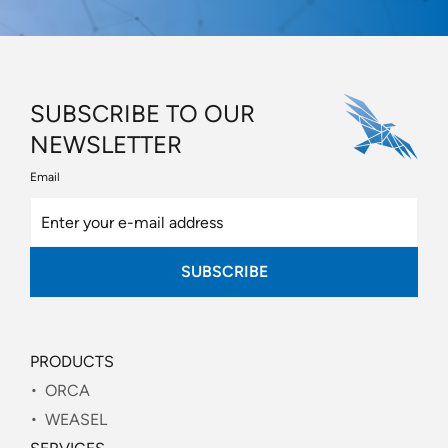
SUBSCRIBE TO OUR
NEWSLETTER
Email
SUBSCRIBE
PRODUCTS
ORCA
WEASEL