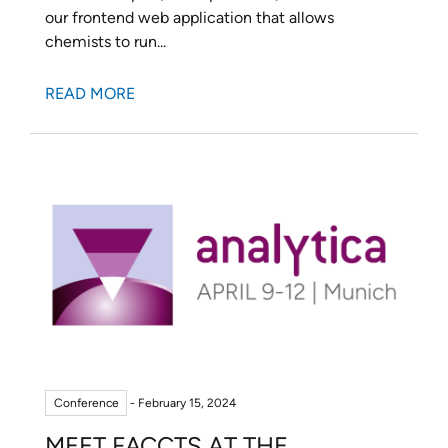
our frontend web application that allows
chemists to run...
READ MORE
Conference
- February 15, 2024
MEET FACCTS AT THE