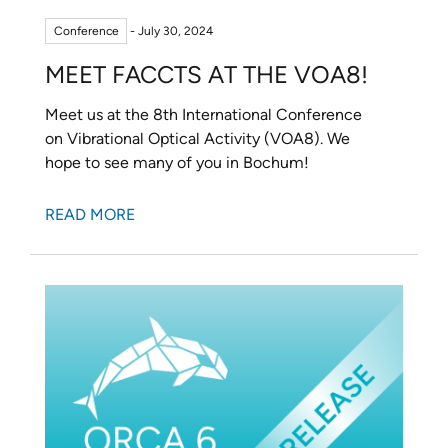
Conference
- July 30, 2024
MEET FACCTS AT THE VOA8!
Meet us at the 8th International Conference
on Vibrational Optical Activity (VOA8). We
hope to see many of you in Bochum!
READ MORE