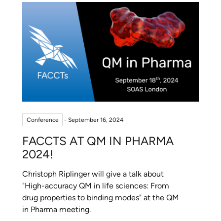
Conference
- September 16, 2024
FACCTS AT QM IN PHARMA
2024!
Christoph Riplinger will give a talk about
"High-accuracy QM in life sciences: From
drug properties to binding modes" at the QM
in Pharma meeting.