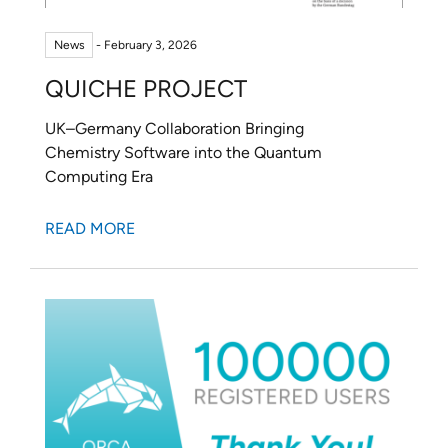
PROJECTS
News
- February 3, 2026
CAREERS
QUICHE PROJECT
NEWS
UK–Germany Collaboration Bringing
DOCUMENTATION
Chemistry Software into the Quantum
Computing Era
ORCA
READ MORE
WEASEL
OPI
DOWNLOADS
CONTACT