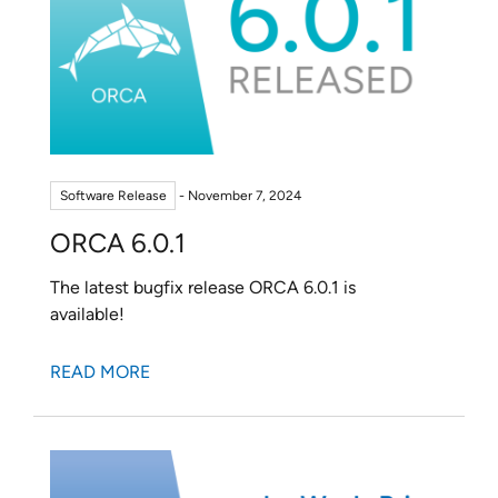
Software Release
- November 7, 2024
ORCA 6.0.1
The latest bugfix release ORCA 6.0.1 is
available!
READ MORE