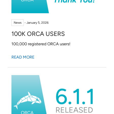
FACCTs Bluesky profile
FACCTs LinkedIn profile
FACCTs YouTube profile
FACCTs Mastodon profile
FACCTs Instagram prof
FACCTs Threads pr
News
- January 5, 2026
100K ORCA USERS
100,000 registered ORCA users!
READ MORE