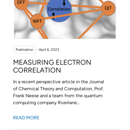
Publication
- April 6, 2023
MEASURING ELECTRON
CORRELATION
In a recent perspective article in the Journal
of Chemical Theory and Computation, Prof.
Frank Neese and a team from the quantum
computing company Riverlane...
READ MORE