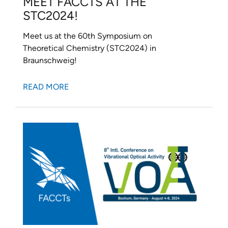
MEET FACCTS AT THE
STC2024!
Meet us at the 60th Symposium on
Theoretical Chemistry (STC2024) in
Braunschweig!
READ MORE