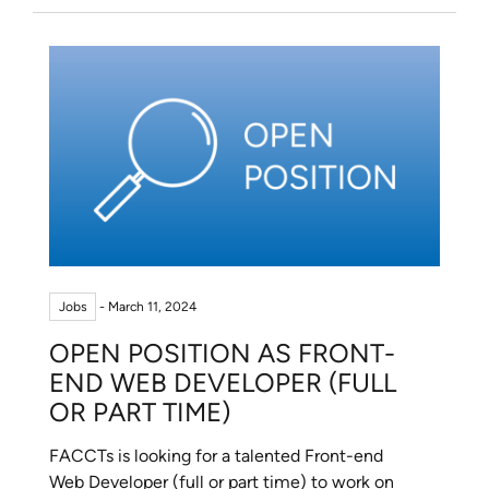
Jobs
- March 11, 2024
OPEN POSITION AS FRONT-
END WEB DEVELOPER (FULL
OR PART TIME)
FACCTs is looking for a talented Front-end
Web Developer (full or part time) to work on