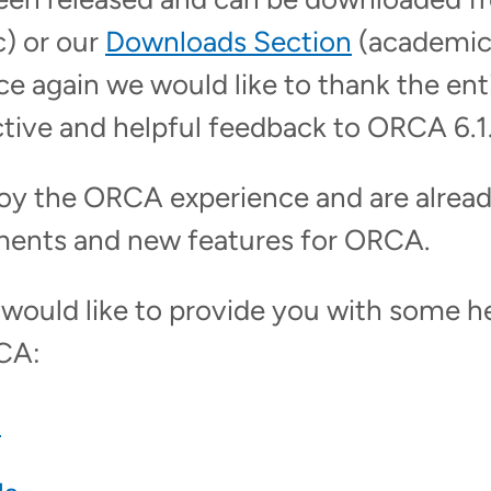
) or our
Downloads Section
(academic
e again we would like to thank the en
ctive and helpful feedback to ORCA 6.1
oy the ORCA experience and are alrea
ments and new features for ORCA.
ould like to provide you with some hel
CA:
l