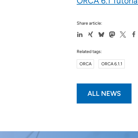
ORCA 6.1 Tutoria
Share article:
Related tags:
ORCA
ORCA 6.1.1
ALL NEWS