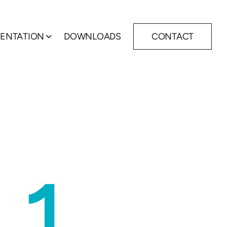
ENTATION
DOWNLOADS
CONTACT
Show submenu