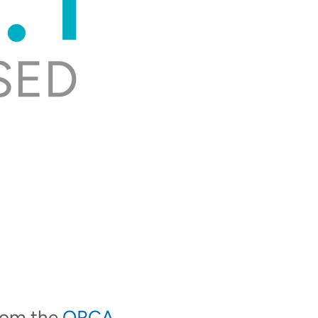
from the
ORCA