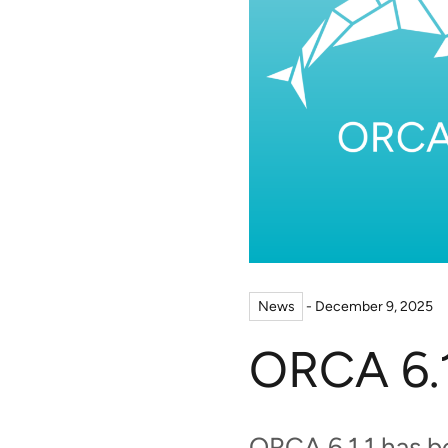
News
- December 9, 2025
ORCA 6.1
ORCA 6.1.1 has 