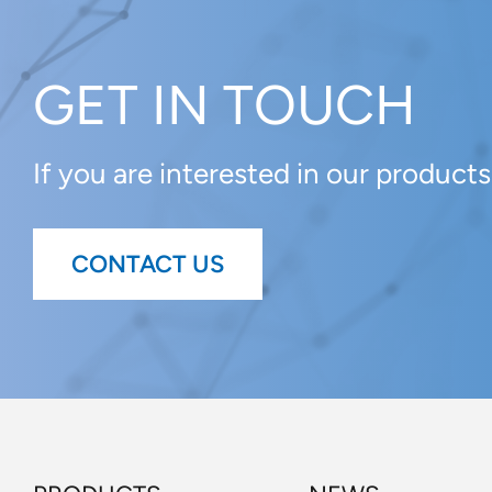
GET IN TOUCH
If you are interested in our product
CONTACT US