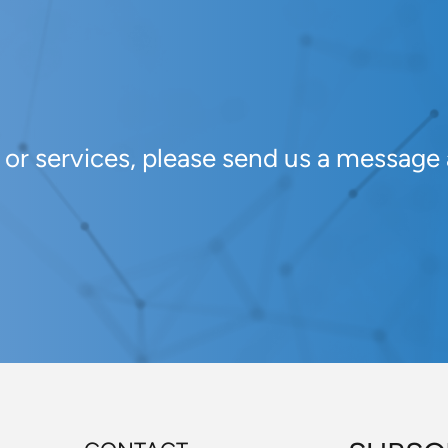
s or services, please send us a message 