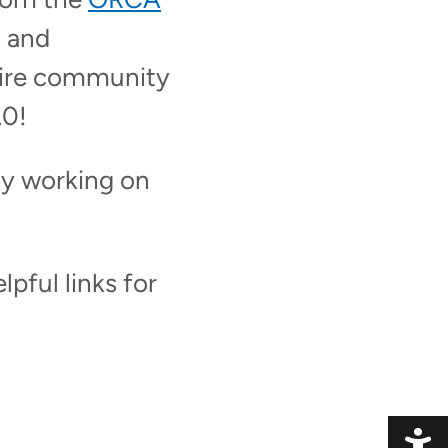
 and
tire community
.0!
dy working on
pful links for