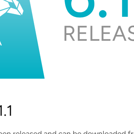
.1
been released and can be downloaded 