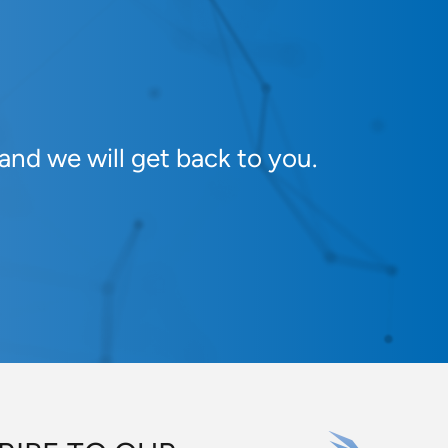
and we will get back to you.