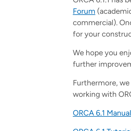
Forum
(academic
commercial). Onc
for your constru
We hope you enj
further improve
Furthermore, we w
working with OR
ORCA 6.1 Manua