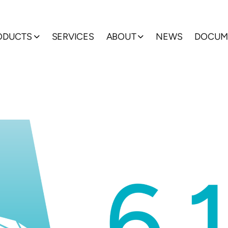
ODUCTS
SERVICES
ABOUT
NEWS
DOCUM
Show submenu
Show submenu